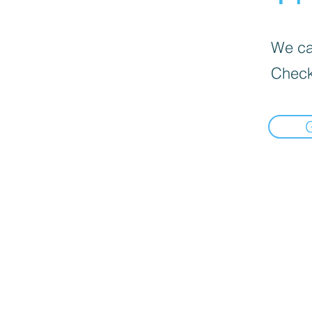
We can
Check