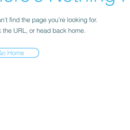
’t find the page you’re looking for.
 the URL, or head back home.
Go Home