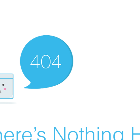
ere’s Nothing H