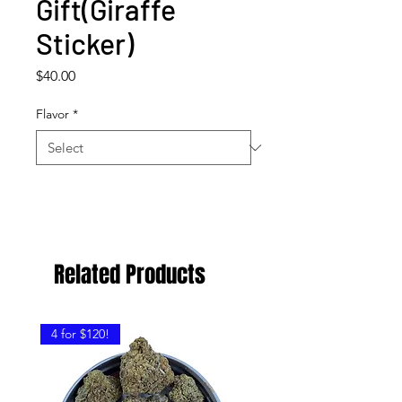
Gift(Giraffe
Sticker)
Price
$40.00
Flavor
*
Related Products
4 for $120!