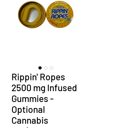
Rippin' Ropes
2500 mg Infused
Gummies -
Optional
Cannabis