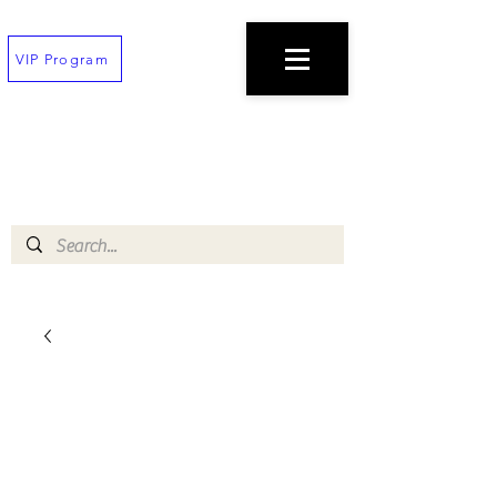
VIP Program
TEXT
(202) 823-7747
TO PLACE AN ORDER
$100 minimum!
Free deliveries on orders $200+
!!All orders must be placed 30 min before
closing!!