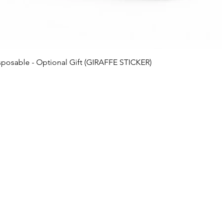
posable - Optional Gift (GIRAFFE STICKER)
Business 
ks
Monday -- 11am
als
Tuesday -- 11a
ed Delivery
Wednesday -- 11
eals
Thursday -- 11a
bles
er
Friday -- 12pm
Saturday -- 12p
Sunday -- 12pm