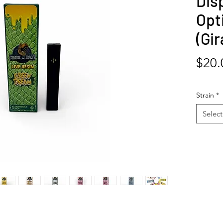
Dis
Opti
(Gir
$20.
Strain
*
Select