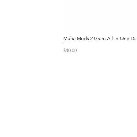
Muha Meds 2 Gram All-in-One Dis
Price
$40.00
Quick Lin
Shop Bulk De
Northern Virginia We
Shop Ounce D
Shop Disposa
How to Ord