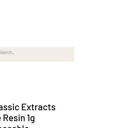
202) 823-7747 TO PLACE AN ORDER
assic Extracts
e Resin 1g