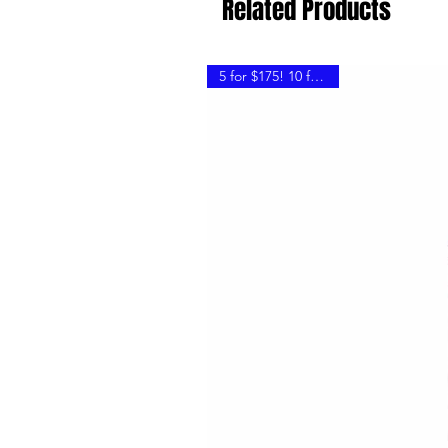
Related Products
5 for $175! 10 for $300!