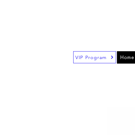
$1
Fr
!!
be
Home
VIP Program