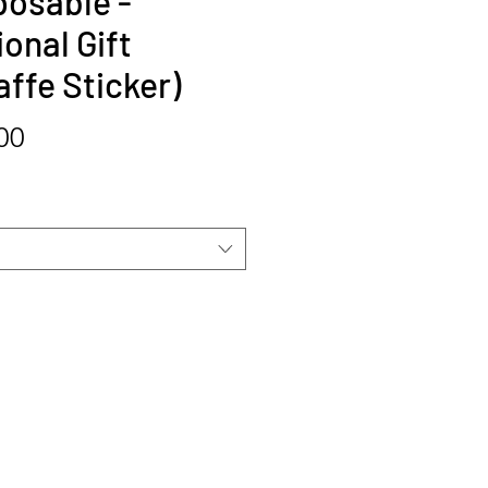
posable -
onal Gift
affe Sticker)
Price
00