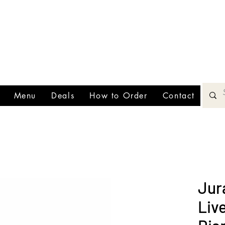
00 minimum!
ee deliveries on orders $200+
All orders must be placed 30 min
TEXT (
fore closing!!
Menu
Deals
How to Order
Contact
Jur
Liv