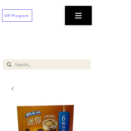
VIP Program
TEXT
(202) 823-7747
TO PLACE AN ORDER
$100 minimum!
Free deliveries on orders $200+
!!All orders must be placed 30 min before
closing!!