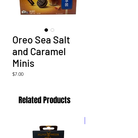
Oreo Sea Salt
and Caramel
Minis
Price
$7.00
Related Products
5 for $60! 10 for $100!