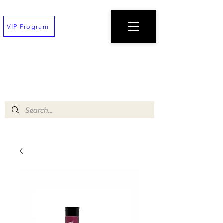
VIP Program
TEXT
(202) 823-7747
TO PLACE AN ORDER
$100 minimum!
Free deliveries on orders $200+
!!All orders must be placed 30 min before
closing!!