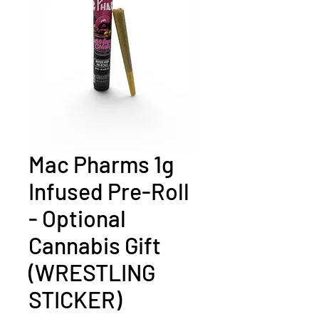
Mac Pharms 1g
Infused Pre-Roll
- Optional
Cannabis Gift
(WRESTLING
STICKER)