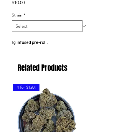
Price
$10.00
Strain
*
1g infused pre-roll.
Related Products
4 for $120!