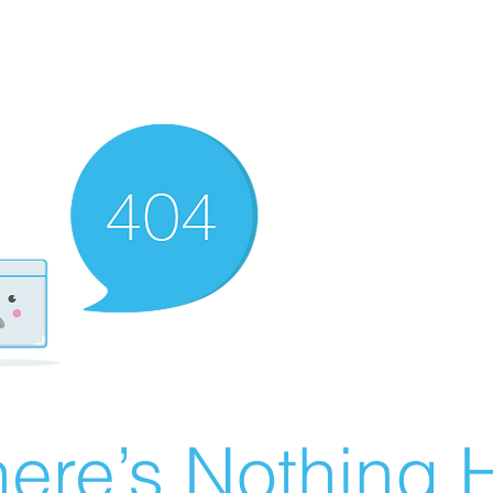
ere’s Nothing H