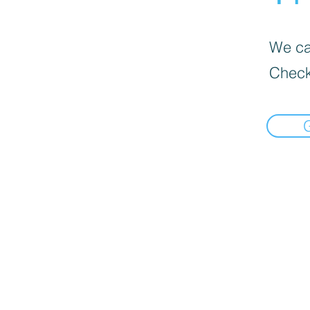
We can
Check