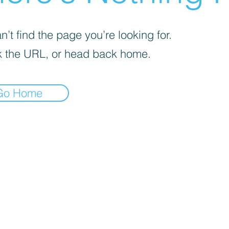
’t find the page you’re looking for.
 the URL, or head back home.
Go Home