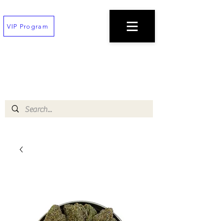
VIP Program
TEXT
(202) 823-7747
TO PLACE AN ORDER
$100 minimum!
Free deliveries on orders $200+
!!All orders must be placed 30 min before
closing!!