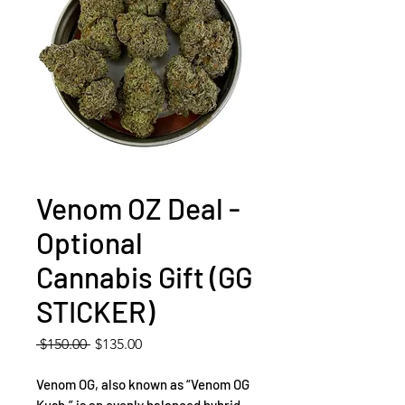
Venom OZ Deal -
Optional
Cannabis Gift (GG
STICKER)
Regular
Sale
 $150.00 
$135.00
Price
Price
Venom OG, also known as “Venom OG