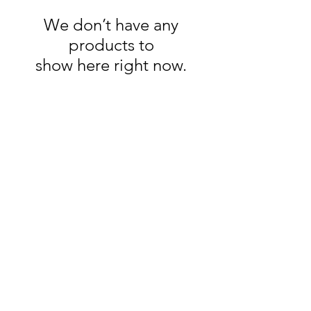
We don’t have any
products to
show here right now.
Quick Links
Shop Bulk Deals
Northern Virginia Weed Delivery
Shop Ounce Deals
Shop Disposables
How to Order
Business Hours
Monday -- 11am - 7:30pm
Tuesday -- 11am - 7:30pm
Wednesday -- 11am - 7:30pm