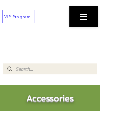
VIP Program
TEXT
(202) 823-7747
TO PLACE AN ORDER
$100 minimum!
Free deliveries on orders $200+
!!All orders must be placed 30 min before
closing!!
Accessories